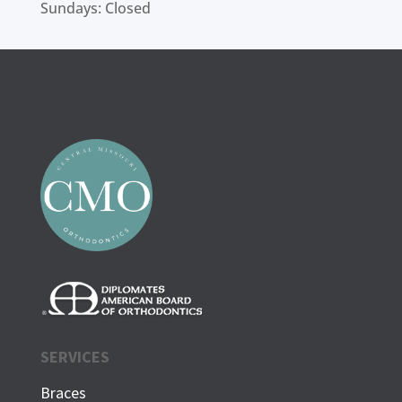
Sundays: Closed
SERVICES
Braces