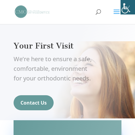
Your First Visit
We’re here to ensure a safe,
comfortable, environment
for your orthodontic needs.
Contact Us