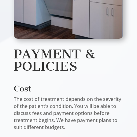
PAYMENT &
POLICIES
Cost
The cost of treatment depends on the severity
of the patient’s condition. You will be able to
discuss fees and payment options before
treatment begins. We have payment plans to
suit different budgets.