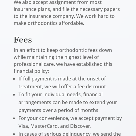
We also accept assignment from most
insurance plans, and file the necessary papers
to the insurance company. We work hard to
make orthodontics affordable.
Fees
In an effort to keep orthodontic fees down
while maintaining the highest level of
professional care, we have established this
financial policy:
If full payment is made at the onset of
treatment, we will offer a fee discount.
To fit your individual needs, financial
arrangements can be made to extend your
payments over a period of months.
For your convenience, we accept payment by
Visa, MasterCard, and Discover.
In cases of serious delinquency, we send the