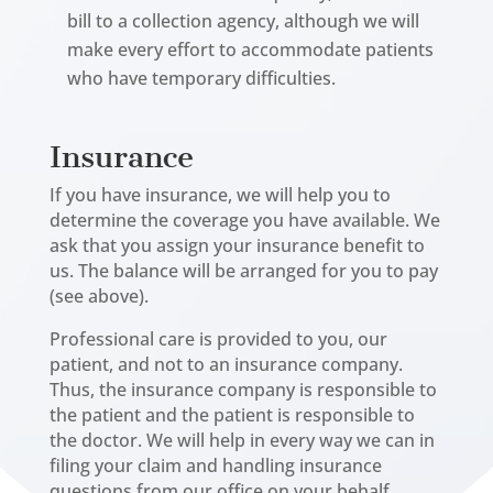
bill to a collection agency, although we will
make every effort to accommodate patients
who have temporary difficulties.
Insurance
If you have insurance, we will help you to
determine the coverage you have available. We
ask that you assign your insurance benefit to
us. The balance will be arranged for you to pay
(see above).
Professional care is provided to you, our
patient, and not to an insurance company.
Thus, the insurance company is responsible to
the patient and the patient is responsible to
the doctor. We will help in every way we can in
filing your claim and handling insurance
questions from our office on your behalf.