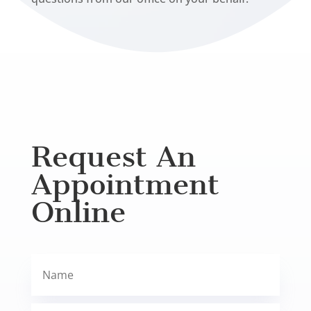
Request An
Appointment
Online