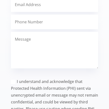
I understand and acknowledge that
Protected Health Information (PHI) sent via
unencrypted email or message may not remain
confidential, and could be viewed by third
parties. Please use caution when sending PHI