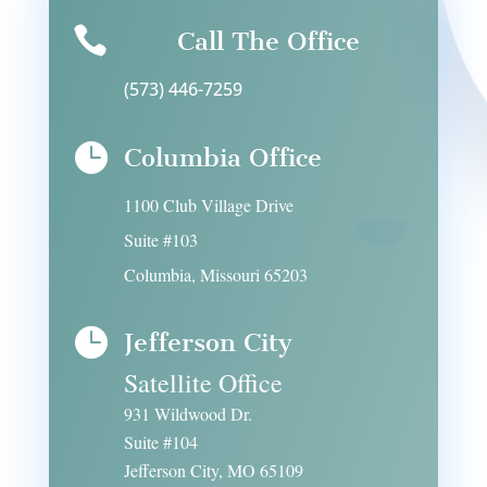

Call The Office
(573) 446-7259

Columbia Office
1100 Club Village Drive
Suite #103
Columbia, Missouri 65203

Jefferson City
Satellite Office
931 Wildwood Dr.
Suite #104
Jefferson City, MO 65109