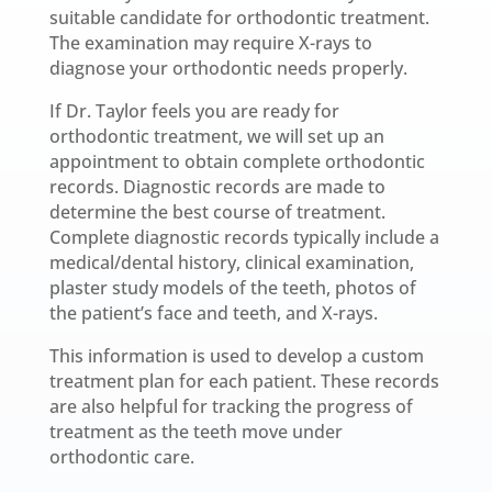
suitable candidate for orthodontic treatment.
The examination may require X-rays to
diagnose your orthodontic needs properly.
If Dr. Taylor feels you are ready for
orthodontic treatment, we will set up an
appointment to obtain complete orthodontic
records. Diagnostic records are made to
determine the best course of treatment.
Complete diagnostic records typically include a
medical/dental history, clinical examination,
plaster study models of the teeth, photos of
the patient’s face and teeth, and X-rays.
This information is used to develop a custom
treatment plan for each patient. These records
are also helpful for tracking the progress of
treatment as the teeth move under
orthodontic care.