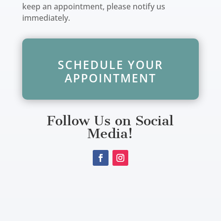
keep an appointment, please notify us
immediately.
SCHEDULE YOUR
APPOINTMENT
Follow Us on Social
Media!