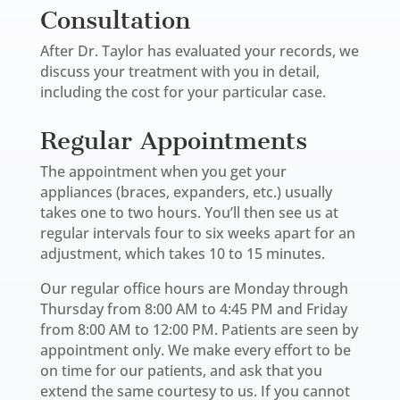
Consultation
After Dr. Taylor has evaluated your records, we
discuss your treatment with you in detail,
including the cost for your particular case.
Regular Appointments
The appointment when you get your
appliances (braces, expanders, etc.) usually
takes one to two hours. You’ll then see us at
regular intervals four to six weeks apart for an
adjustment, which takes 10 to 15 minutes.
Our regular office hours are Monday through
Thursday from 8:00 AM to 4:45 PM and Friday
from 8:00 AM to 12:00 PM. Patients are seen by
appointment only. We make every effort to be
on time for our patients, and ask that you
extend the same courtesy to us. If you cannot