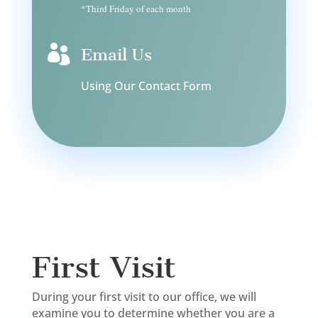
*Third Friday of each month

Email Us
Using Our Contact Form
First Visit
During your first visit to our office, we will
examine you to determine whether you are a