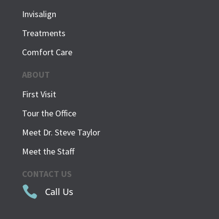
Invisalign
Treatments
Comfort Care
ABOUT
First Visit
Tour the Office
Meet Dr. Steve Taylor
Meet the Staff
CONTACT US

Call Us