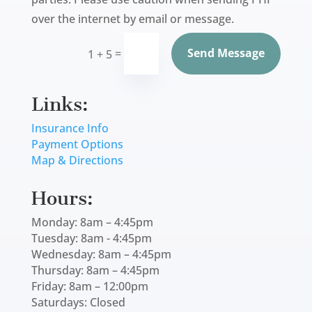
over the internet by email or message.
Send Message
=
1 + 5
Links:
Insurance Info
Payment Options
Map & Directions
Hours:
Monday: 8am – 4:45pm
Tuesday: 8am - 4:45pm
Wednesday: 8am – 4:45pm
Thursday: 8am – 4:45pm
Friday: 8am – 12:00pm
Saturdays: Closed